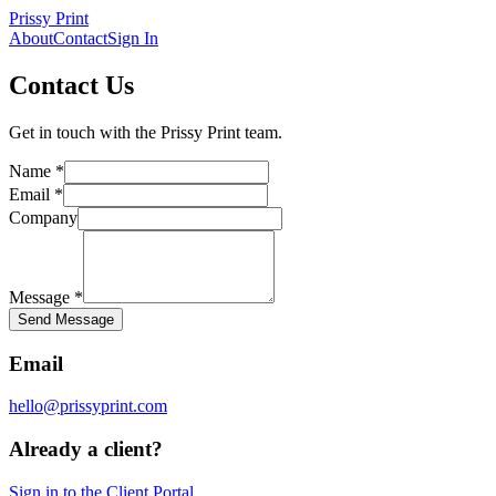
Prissy Print
About
Contact
Sign In
Contact Us
Get in touch with the
Prissy Print
team.
Name *
Email *
Company
Message *
Send Message
Email
hello@prissyprint.com
Already a client?
Sign in to the Client Portal