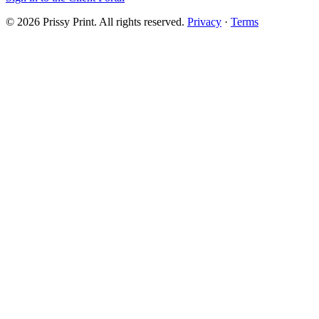
©
2026
Prissy Print
. All rights reserved.
Privacy
·
Terms